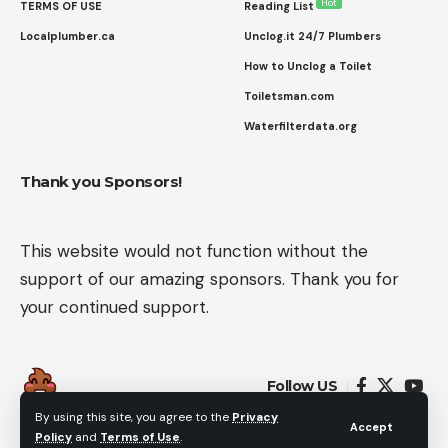
Hot
TERMS OF USE
Reading List
Localplumber.ca
Unclog.it 24/7 Plumbers
How to Unclog a Toilet
Toiletsman.com
Waterfilterdata.org
Thank you Sponsors!
This website would not function without the
support of our amazing sponsors. Thank you for
your continued support.
Follow US
By using this site, you agree to the
Privacy
Accept
Policy
and
Terms of Use
.
© 2022 Flush Rated. All Rights Reserved.