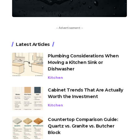
- Advertisement -
Latest Articles
Plumbing Considerations When
Moving a Kitchen Sink or
Dishwasher
Kitchen
Cabinet Trends That Are Actually
Worth the Investment
Kitchen
Countertop Comparison Guide:
Quartz vs. Granite vs. Butcher
Block