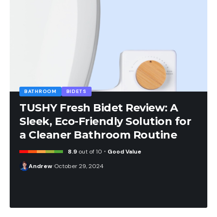
BATHROOM
BIDETS
TUSHY Fresh Bidet Review: A
Sleek, Eco-Friendly Solution for
a Cleaner Bathroom Routine
8.9
out of 10
Good Value
Andrew
October 29, 2024