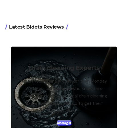
Latest Bidets Reviews
Drain Cleaning Experts
When your drains are slower than Monday
mornings, call the pros who know their
pipes — Unclog.it, your local drain cleaning
experts who aren’t afraid to get their
hands dirty!
Unclog.it