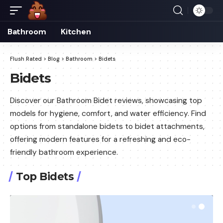
Bathroom
Kitchen
Flush Rated
>
Blog
>
Bathroom
>
Bidets
Bidets
Discover our Bathroom Bidet reviews, showcasing top
models for hygiene, comfort, and water efficiency. Find
options from standalone bidets to bidet attachments,
offering modern features for a refreshing and eco-
friendly bathroom experience.
Top Bidets