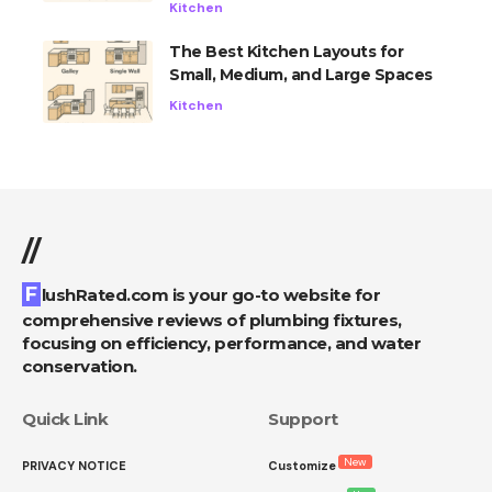
Kitchen
The Best Kitchen Layouts for
Small, Medium, and Large Spaces
Kitchen
//
FlushRated.com is your go-to website for
comprehensive reviews of plumbing fixtures,
focusing on efficiency, performance, and water
conservation.
Quick Link
Support
New
PRIVACY NOTICE
Customize