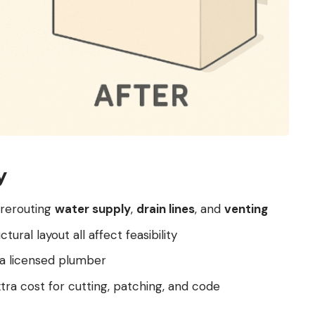
y
 rerouting
water supply
,
drain lines
, and
venting
ctural layout all affect feasibility
e a licensed plumber
xtra cost for cutting, patching, and code