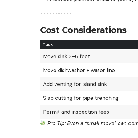
Cost Considerations
Task
Move sink 3–6 feet
Move dishwasher + water line
Add venting for island sink
Slab cutting for pipe trenching
Permit and inspection fees
Pro Tip: Even a “small move” can come