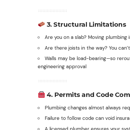
3.
Structural Limitations
Are you on a slab? Moving plumbing i
Are there joists in the way? You can
Walls may be load-bearing—so rerout
engineering approval
4.
Permits and Code Com
Plumbing changes almost always requ
Failure to follow code can void insur
A licensed plumber ensures your syst