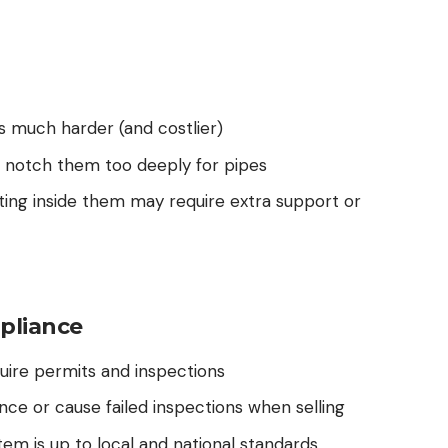
s much harder (and costlier)
’t notch them too deeply for pipes
ing inside them may require extra support or
pliance
ire permits and inspections
ance or cause failed inspections when selling
em is up to local and national standards