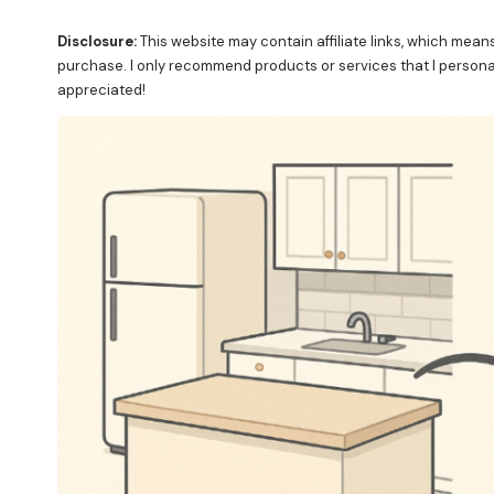
Disclosure:
This website may contain affiliate links, which mean
purchase. I only recommend products or services that I personall
appreciated!