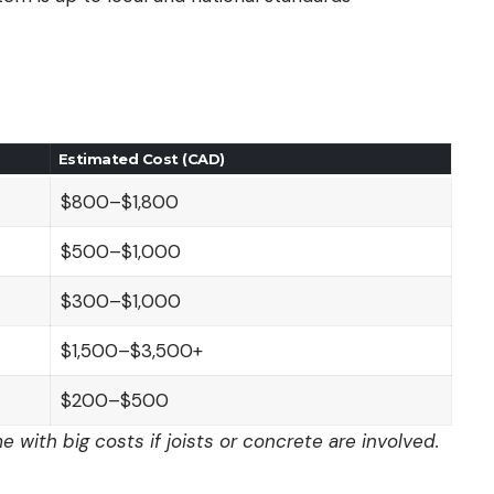
Estimated Cost (CAD)
$800–$1,800
$500–$1,000
$300–$1,000
$1,500–$3,500+
$200–$500
 with big costs if joists or concrete are involved.