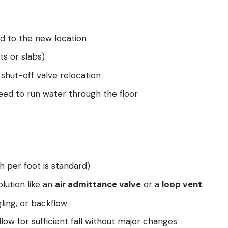
d to the new location
ts or slabs)
shut-off valve relocation
 need to run water through the floor
h per foot is standard)
lution like an
air admittance valve
or a
loop vent
ling, or backflow
low for sufficient fall without major changes