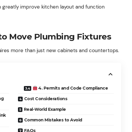
 greatly improve kitchen layout and function
o Move Plumbing Fixtures
uires more than just new cabinets and countertops.
4. Permits and Code Compliance
ng
Cost Considerations
Real-World Example
ink
Common Mistakes to Avoid
FAQs