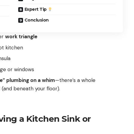
Expert Tip
Conclusion
er
work triangle
t kitchen
nsula
age or windows
ve” plumbing on a whim
—there’s a whole
 (and beneath your floor).
ing a Kitchen Sink or