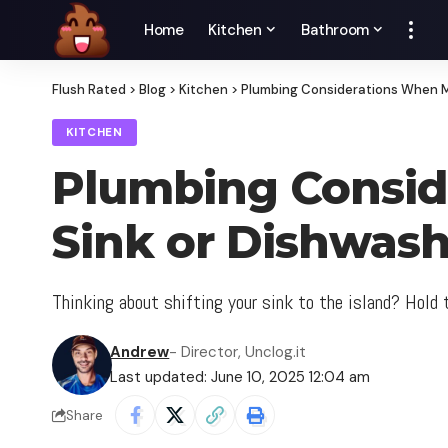
Home
Kitchen
Bathroom
Flush Rated
>
Blog
>
Kitchen
>
Plumbing Considerations When M
KITCHEN
Plumbing Consid
Sink or Dishwash
Thinking about shifting your sink to the island? Hold
Andrew
- Director, Unclog.it
Last updated: June 10, 2025 12:04 am
Share