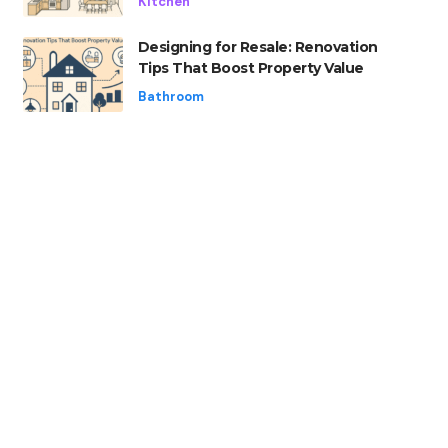
Kitchen
Designing for Resale: Renovation
Tips That Boost Property Value
Bathroom