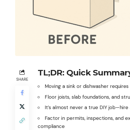
TL;DR: Quick Summar
SHARE
Moving a sink or dishwasher requires
Floor joists, slab foundations, and stru
It’s almost never a true DIY job—hir
Factor in permits, inspections, and e
compliance