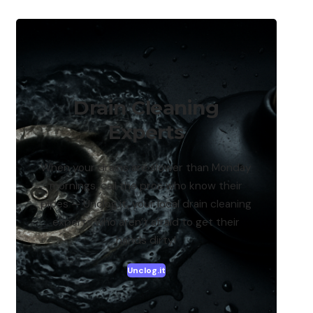
Drain Cleaning
Experts
When your drains are slower than Monday
mornings, call the pros who know their
pipes — Unclog.it, your local drain cleaning
experts who aren’t afraid to get their
hands dirty!
Unclog.it