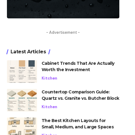
- Advertisement -
Latest Articles
Cabinet Trends That Are Actually
Worth the Investment
Kitchen
Countertop Comparison Guide:
Quartz vs. Granite vs. Butcher Block
Kitchen
The Best Kitchen Layouts for
Small, Medium, and Large Spaces