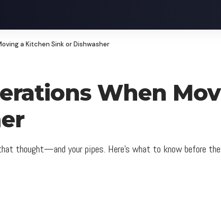
oving a Kitchen Sink or Dishwasher
erations When Movi
er
 that thought—and your pipes. Here’s what to know before the