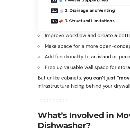
1. Water Supply Lines
2. Drainage and Venting
3. Structural Limitations
Improve workflow and create a bett
Make space for a more open-concep
Add functionality to an island or peni
Free up valuable wall space for stor
But unlike cabinets,
you can’t just “mo
infrastructure hiding behind your drywall
What’s Involved in Mov
Dishwasher?