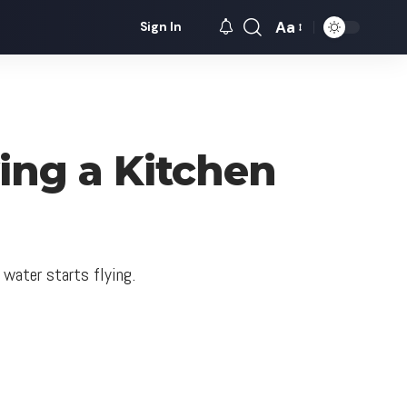
Aa
Sign In
Font
Resizer
ng a Kitchen
 water starts flying.