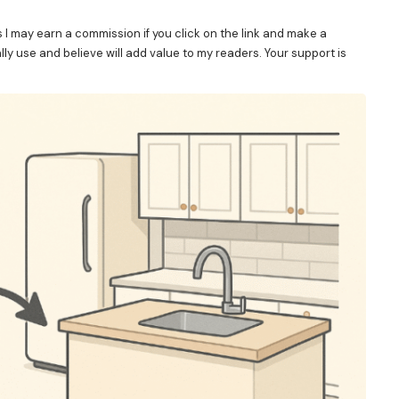
s I may earn a commission if you click on the link and make a
y use and believe will add value to my readers. Your support is