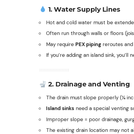
1.
Water Supply Lines
Hot and cold water must be extende
Often run through walls or floors (jois
May require
PEX piping
reroutes and 
If you’re adding an island sink, you’ll
2.
Drainage and Venting
The drain must slope properly (¼ inc
Island sinks
need a special venting so
Improper slope = poor drainage, gurg
The existing drain location may not al