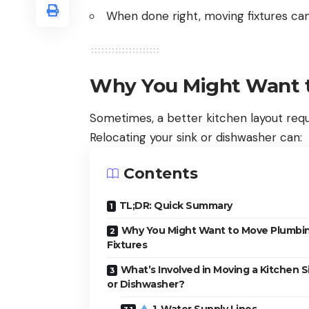
When done right, moving fixtures can
Why You Might Want t
Sometimes, a better kitchen layout req
Relocating your sink or dishwasher can:
Contents
TL;DR: Quick Summary
Why You Might Want to Move Plumbi
Fixtures
What’s Involved in Moving a Kitchen S
or Dishwasher?