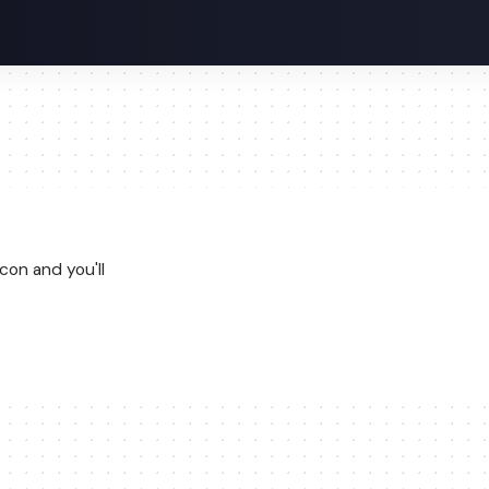
con and you'll