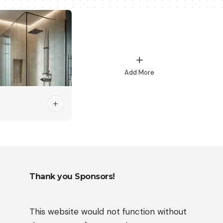
Add More
Thank you Sponsors!
This website would not function without