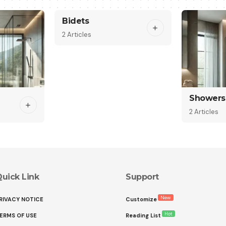
Bidets
2 Articles
Showers
2 Articles
uick Link
Support
New
RIVACY NOTICE
Customize
Hot
ERMS OF USE
Reading List