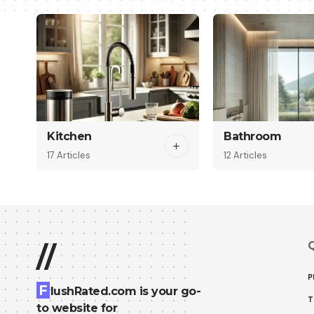
Kitchen
Bathroom
17 Articles
12 Articles
Q
//
P
F
lushRated.com is your go-
T
to website for