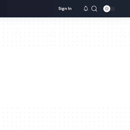
Sign In