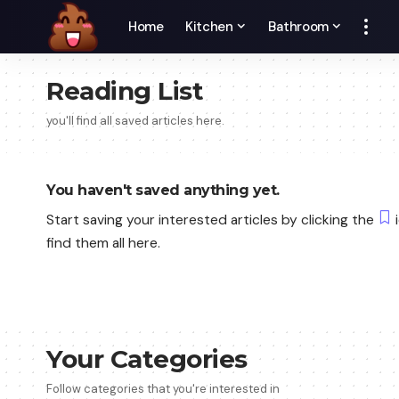
Home
Kitchen
Bathroom
Reading List
you'll find all saved articles here.
You haven't saved anything yet.
Start saving your interested articles by clicking the
i
find them all here.
Your Categories
Follow categories that you're interested in