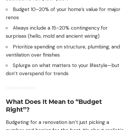
Budget 10–20% of your home’s value for major
renos
Always include a 15–20% contingency for
surprises (hello, mold and ancient wiring)
Prioritize spending on structure, plumbing, and
ventilation over finishes
Splurge on what matters to your lifestyle—but
don’t overspend for trends
What Does It Mean to “Budget
Right”?
Budgeting for a renovation isn’t just picking a