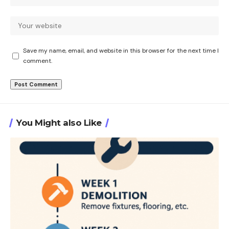
Save my name, email, and website in this browser for the next time I
comment.
You Might also Like