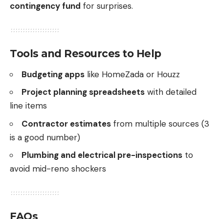
contingency fund
for surprises.
Tools and Resources to Help
Budgeting apps
like HomeZada or Houzz
Project planning spreadsheets
with detailed
line items
Contractor estimates
from multiple sources (3
is a good number)
Plumbing and electrical pre-inspections
to
avoid mid-reno shockers
FAQs