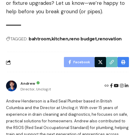
or fixture upgrades? Let us know—we’re happy to
help before you break ground (or pipes).
TAGGED:
bahtroom
kitchen
reno budget
renovation
Facebook
Andrew
Director, Unclog.it
Andrew Henderson is a Red Seal Plumber based in British
Columbia and the Director at Unclog.it. With over 15 years of
experience in drain cleaning and diagnostics, he focuses on safe,
practical solutions for homeowners. Andrew also contributed to
the RSOS (Red Seal Occupational Standard) for plumbing, helping
train and support the next generation of apprentices across