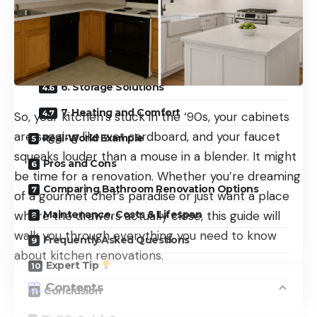
3. Waterproofing and Drainage
4. Surfaces and Finishes
5. Lighting and Ventilation
6. Storage Solutions
7. Heating and Comfort
So, your kitchen’s stuck in the ‘90s, your cabinets
are sagging like wet cardboard, and your faucet
Real-World Example
squeaks louder than a mouse in a blender. It might
Pros and Cons
be time for a renovation. Whether you’re dreaming
Comparing Bathroom Renovation Options
of a gourmet chef’s paradise or just want a place
Maintenance, Costs & Lifespan
where the drawers actually close, this guide will
walk you through everything you need to know
Frequently Asked Questions
about kitchen renovations.
Expert Tip
Contents
Conclusion