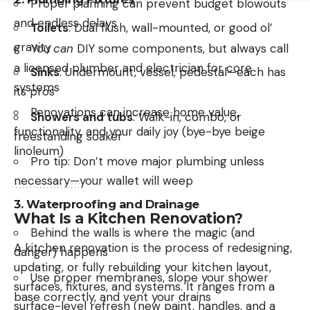
Proper planning can prevent budget blowouts
and endless delays
Toilets
: Dual flush, wall-mounted, or good ol’
gravity
You
can
DIY some components, but always call
a licensed plumber and electrician for core
Sinks
: Undermount, vessel, pedestal—each has
systems
its pros
Renovations can increase home value,
Showers and tubs
: Walk-in, combo, or
functionality, and your daily joy (bye-bye beige
freestanding soaker
linoleum)
Pro tip: Don’t move major plumbing unless
necessary—your wallet will weep
3.
Waterproofing and Drainage
What Is a Kitchen Renovation?
Behind the walls is where the magic (and
A kitchen renovation is the process of redesigning,
danger) happens
updating, or fully rebuilding your kitchen layout,
Use proper membranes, slope your shower
surfaces, fixtures, and systems. It ranges from a
base correctly, and vent your drains
surface-level refresh (new paint, handles, and a