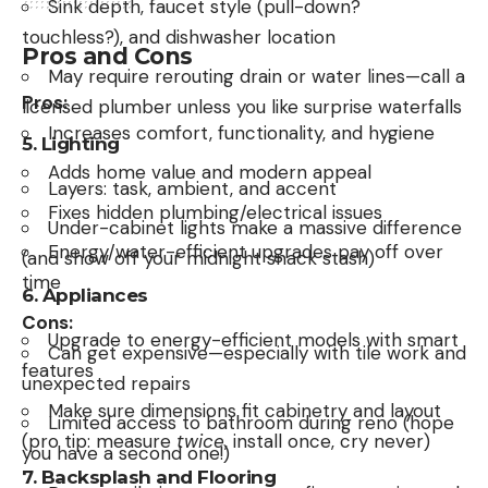
Sink depth, faucet style (pull-down?
touchless?), and dishwasher location
Pros and Cons
May require rerouting drain or water lines—call a
Pros:
licensed plumber unless you like surprise waterfalls
Increases comfort, functionality, and hygiene
5.
Lighting
Adds home value and modern appeal
Layers: task, ambient, and accent
Fixes hidden plumbing/electrical issues
Under-cabinet lights make a massive difference
Energy/water-efficient upgrades pay off over
(and show off your midnight snack stash)
time
6.
Appliances
Cons:
Upgrade to energy-efficient models with smart
Can get expensive—especially with tile work and
features
unexpected repairs
Make sure dimensions fit cabinetry and layout
Limited access to bathroom during reno (hope
(pro tip: measure
twice
, install once, cry never)
you have a second one!)
7.
Backsplash and Flooring