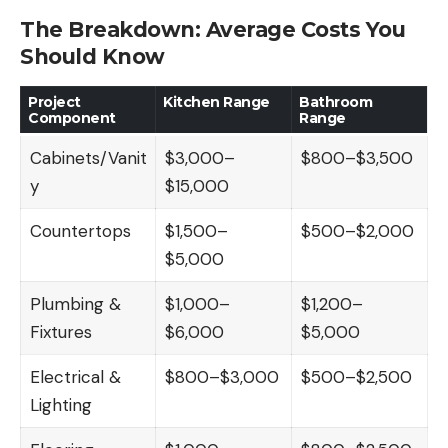
The Breakdown: Average Costs You
Should Know
Project
Kitchen Range
Bathroom
Component
Range
Cabinets/Vanit
$3,000–
$800–$3,500
y
$15,000
Countertops
$1,500–
$500–$2,000
$5,000
Plumbing &
$1,000–
$1,200–
Fixtures
$6,000
$5,000
Electrical &
$800–$3,000
$500–$2,500
Lighting