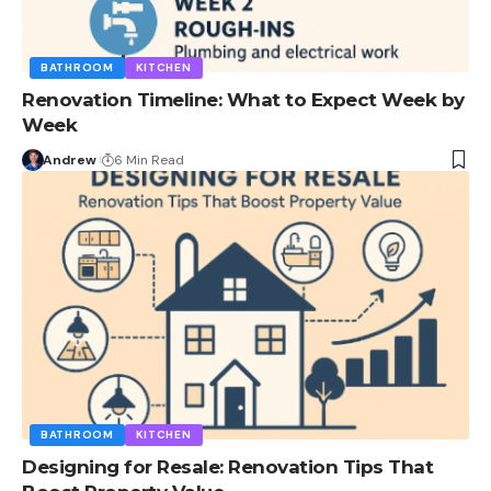
BATHROOM
KITCHEN
Renovation Timeline: What to Expect Week by
Week
Andrew
6 Min Read
BATHROOM
KITCHEN
Designing for Resale: Renovation Tips That