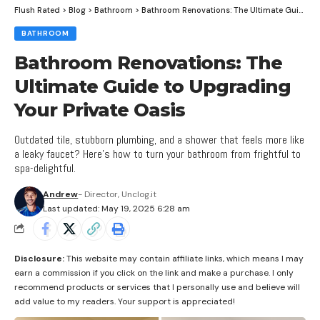
Flush Rated
>
Blog
>
Bathroom
>
Bathroom Renovations: The Ultimate Guide to Upgrading Your Private Oasis
BATHROOM
Bathroom Renovations: The
Ultimate Guide to Upgrading
Your Private Oasis
Outdated tile, stubborn plumbing, and a shower that feels more like
a leaky faucet? Here’s how to turn your bathroom from frightful to
spa-delightful.
Andrew
- Director, Unclog.it
Last updated: May 19, 2025 6:28 am
Disclosure:
This website may contain affiliate links, which means I may
earn a commission if you click on the link and make a purchase. I only
recommend products or services that I personally use and believe will
add value to my readers. Your support is appreciated!