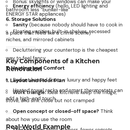
Bonus: skylights or windows can make your
Energy efficiency
(hello, LED lighting and
bathroom less “bunker-like”
ENERGY STAR appliances)
6.
Storage Solutions
Sanity
(because nobody should have to cook in
Floating vanities, built-in shelves, recessed
a place that feels like a crime scene)
niches, and mirrored cabinets
Decluttering your countertop is the cheapest
way to feel fancy
Key Components of a Kitchen
7.
Heating and Comfort
Renovation
Radiant heated floors = luxury and happy feet
1.
Layout and Floor Plan
Heated towel racks and smart thermostats can
Work triangle:
Ideal kitchens keep the fridge,
add a high-end touch
stove, and sink close but not cramped
Open concept or closed-off space?
Think
about how you use the room
Real-World Example
Storage flow:
More drawers, fewer regrets