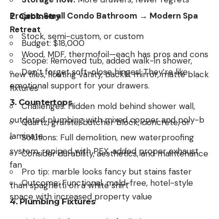
Project: Small Condo Bathroom → Modern Spa
2.
Cabinetry
Retreat
Stock, semi-custom, or custom
Budget: $18,000
Wood, MDF, thermofoil—each has pros and cons
Scope: Removed tub, added walk-in shower,
Don’t forget soft-close hinges! They’re like
new tiles, floating vanity, backlit mirror, matte black
emotional support for your drawers.
fixtures
3.
Countertops
Challenges: Hidden mold behind shower wall,
outdated plumbing with mixed copper and poly-b
Quartz, granite, butcher block, concrete, or
laminate
Solutions: Full demolition, new waterproofing
system, repiped with PEX, added proper exhaust
Consider durability, aesthetics, and maintenance
fan
Pro tip: marble looks fancy but stains faster
Outcome: Functional, mold-free, hotel-style
than spaghetti on a white shirt
space with increased property value
4.
Plumbing Fixtures