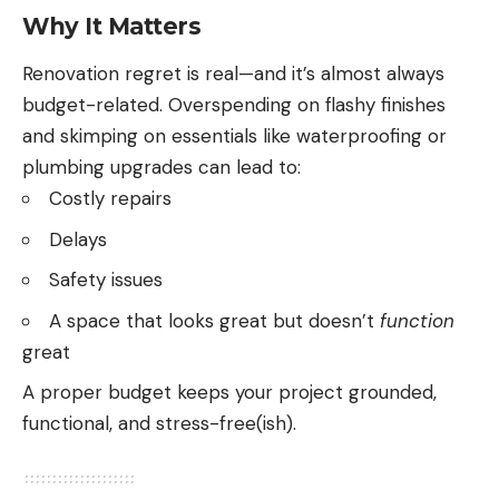
Why It Matters
Renovation regret is real—and it’s almost always
budget-related. Overspending on flashy finishes
and skimping on essentials like waterproofing or
plumbing upgrades can lead to:
Costly repairs
Delays
Safety issues
A space that looks great but doesn’t
function
great
A proper budget keeps your project grounded,
functional, and stress-free(ish).