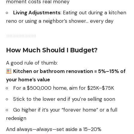
moment costs real money
Living Adjustments
: Eating out during a kitchen
reno or using a neighbor’s shower… every day
How Much Should I Budget?
A good rule of thumb:
Kitchen or bathroom renovation = 5%–15% of
your home’s value
For a $500,000 home, aim for $25K–$75K
Stick to the lower end if you’re selling soon
Go higher if it’s your “forever home” or a full
redesign
And always—
always
—set aside a 15–20%