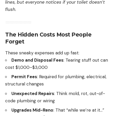
lines, but everyone notices if your toilet doesn’t
flush.
The Hidden Costs Most People
Forget
These sneaky expenses add up fast:
Demo and Disposal Fees
: Tearing stuff out can
cost $1,000–$3,000
Permit Fees
: Required for plumbing, electrical,
structural changes
Unexpected Repairs
: Think mold, rot, out-of-
code plumbing or wiring
Upgrades Mid-Reno
: That “while we’re at it…”