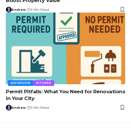
Boost Property Value
Andrew
5 Min Read
BATHROOM
KITCHEN
Permit Pitfalls: What You Need for Renovations
in Your City
Andrew
5 Min Read