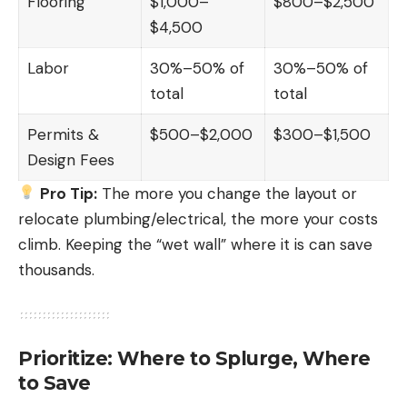
Flooring
$1,000–
$800–$2,500
$4,500
Labor
30%–50% of
30%–50% of
total
total
Permits &
$500–$2,000
$300–$1,500
Design Fees
Pro Tip:
The more you change the layout or
relocate plumbing/electrical, the more your costs
climb. Keeping the “wet wall” where it is can save
thousands.
Prioritize: Where to Splurge, Where
to Save