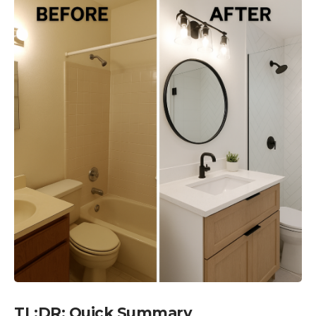
TL;DR: Quick Summary