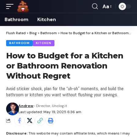
Aa
Font
Resizer
Bathroom
Kitchen
Flush Rated
>
Blog
>
Bathroom
>
How to Budget for a Kitchen or Bathroom Renovation Without Regret
BATHROOM
KITCHEN
How to Budget for a Kitchen
or Bathroom Renovation
Without Regret
Avoid sticker shock, plan for the “uh-oh” moments, and build the
bathroom or kitchen you want without flushing your savings.
Andrew
- Director, Unclog.it
Last updated: May 19, 2025 6:36 am
Disclosure:
This website may contain affiliate links, which means I may