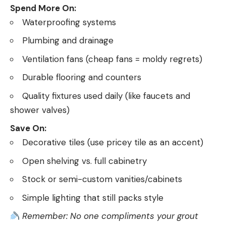
Spend More On:
Waterproofing systems
Plumbing and drainage
Ventilation fans (cheap fans = moldy regrets)
Durable flooring and counters
Quality fixtures used daily (like faucets and
shower valves)
Save On:
Decorative tiles (use pricey tile as an accent)
Open shelving vs. full cabinetry
Stock or semi-custom vanities/cabinets
Simple lighting that still packs style
Remember: No one compliments your grout