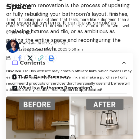
Space
A bathroom renovation is the process of updating
or fully rebuilding your bathroom’s layout, finishes,
Tired of cooking in a kitchen that feels more like a dungeon than a
and essential systems. It can be as simple as
dream? Here’s how to turn your culinary cave into the crown jewel
replacing fixtures and tile, or as ambitious as
of your home.
gutting the entire space and reconfiguring the
Andrew
- Director, Unclog.it
layout from scratch.
Last updated: May 19, 2025 5:59 am
Contents
Disclosure:
This website may contain affiliate links, which means I may
TL;DR: Quick Summary
earn a commission if you click on the link and make a purchase. I only
recommend products or services that I personally use and believe will
What Is a Bathroom Renovation?
add value to my readers. Your support is appreciated!
Why It Matters
Key Components of a Bathroom Renovation
1. Layout and Flow
2. Plumbing Fixtures