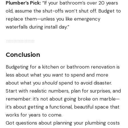
Plumber’s Pick:
“If your bathroom’s over 20 years
old, assume the shut-offs won’t shut off. Budget to
replace them—unless you like emergency
waterfalls during install day.”
Conclusion
Budgeting for a kitchen or bathroom renovation is
less about what you
want
to spend and more
about what you
should
spend to avoid disaster.
Start with realistic numbers, plan for surprises, and
remember: it’s not about going broke on marble—
it’s about getting a functional, beautiful space that
works for years to come.
Got questions about planning your plumbing costs