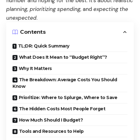
number and hoping for the best. It’s about
realistic
planning
,
prioritizing spending
, and
expecting the
unexpected
.
Contents
TL;DR: Quick Summary
What Does It Mean to “Budget Right”?
Why It Matters
The Breakdown: Average Costs You Should
Know
Prioritize: Where to Splurge, Where to Save
The Hidden Costs Most People Forget
How Much Should I Budget?
Tools and Resources to Help