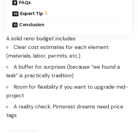
FAQs
Expert Tip
Conclusion
A solid reno budget includes:
Clear cost estimates for each element
(materials, labor, permits, etc.)
A buffer for surprises (because “we found a
leak” is practically tradition)
Room for flexibility if you want to upgrade mid-
project
A reality check: Pinterest dreams need price
tags