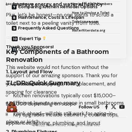
Improve energy and water efficiency
Localplumber.ca
Unclog.it 24/7 Plumbers
Comparing Kitchen Remodel Options
How to Unclog a Toilet
Plus, let’s be honest—no one wants to scrub a
Maintenance, Costs & Lifespan
Toiletsman.com
toilet next to a peeling vanity from 1998.
Frequently Asked Questions
Waterfilterdata.org
Expert Tip
Thank you Sponsors!
Conclusion
Key Components of a Bathroom
Renovation
This website would not function without the
1.
Layout and Flow
support of our amazing sponsors. Thank you for
TL;DR: Quick Summary
your continued support.
Consider door swings, toilet placement, and
spacing for clearance
Kitchen renovations typically cost $15,000–
Efficient layouts save space in small bathrooms
$60,000 depending on scope
Follow US
Think ahead—will this still work for aging-in-
Key upgrades include cabinetry, countertops,
place or kids?
appliances, lighting, plumbing, and layout
© 2022 Flush Rated. All Rights Reserved.
2.
Plumbing Fixtures