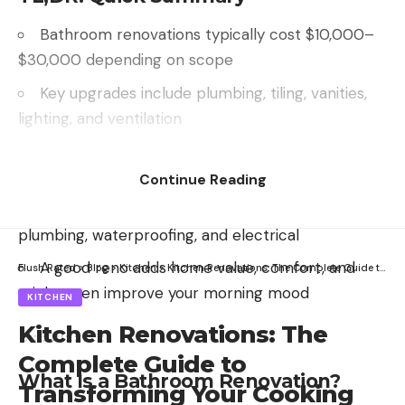
Bathroom renovations typically cost $10,000–
$30,000 depending on scope
Key upgrades include plumbing, tiling, vanities,
lighting, and ventilation
Smart planning prevents mildew nightmares
and “oops-we-hit-a-pipe” disasters
Continue Reading
Some parts can be DIY—but hire pros for
plumbing, waterproofing, and electrical
A good reno adds home value, comfort, and
Flush Rated
>
Blog
>
Kitchen
>
Kitchen Renovations: The Complete Guide to Transforming Your Cooking Space
might even improve your morning mood
KITCHEN
Kitchen Renovations: The
Complete Guide to
What Is a Bathroom Renovation?
Transforming Your Cooking