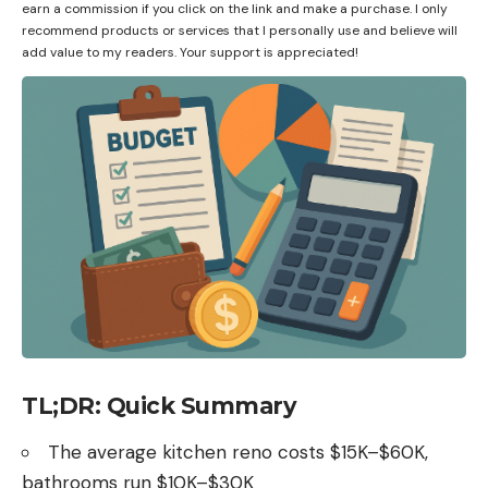
earn a commission if you click on the link and make a purchase. I only
recommend products or services that I personally use and believe will
add value to my readers. Your support is appreciated!
TL;DR: Quick Summary
The average kitchen reno costs $15K–$60K,
bathrooms run $10K–$30K