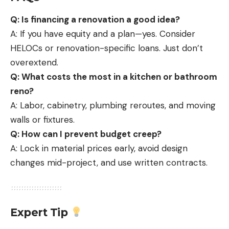
Q: Is financing a renovation a good idea?
A: If you have equity and a plan—yes. Consider
HELOCs or renovation-specific loans. Just don’t
overextend.
Q: What costs the most in a kitchen or bathroom
reno?
A: Labor, cabinetry, plumbing reroutes, and moving
walls or fixtures.
Q: How can I prevent budget creep?
A: Lock in material prices early, avoid design
changes mid-project, and use written contracts.
Expert Tip