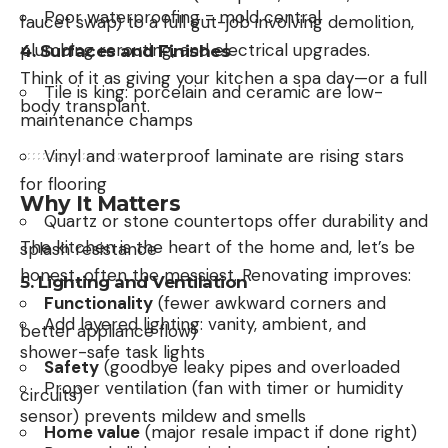
Poor waterproofing = mold central
faucet swap) to a full gut-job involving demolition,
plumbing rerouting, and electrical upgrades.
4.
Surfaces and Finishes
Think of it as giving your kitchen a spa day—or a full
Tile is king: porcelain and ceramic are low-
body transplant.
maintenance champs
Vinyl and waterproof laminate are rising stars
for flooring
Why It Matters
Quartz or stone countertops offer durability and
The kitchen is the heart of the home and, let’s be
splash resistance
honest, often the messiest. Renovating improves:
5.
Lighting and Ventilation
Functionality
(fewer awkward corners and
Add layered lighting: vanity, ambient, and
better appliance flow)
shower-safe task lights
Safety
(goodbye leaky pipes and overloaded
Proper ventilation (fan with timer or humidity
circuits)
sensor) prevents mildew and smells
Home value
(major resale impact if done right)