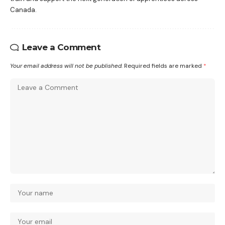
Canada.
Leave a Comment
Your email address will not be published.
Required fields are marked
*