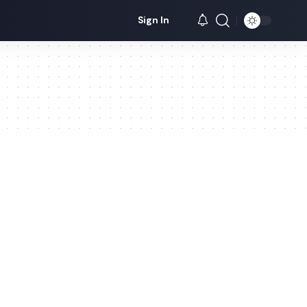
Sign In