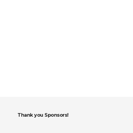
Thank you Sponsors!