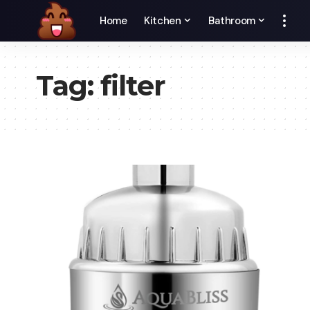
Home
Kitchen
Bathroom
Tag:
filter