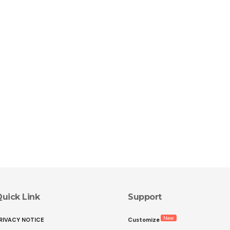
uick Link
Support
New
RIVACY NOTICE
Customize