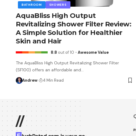
BATHROOM
SHOWERS
AquaBliss High Output
Revitalizing Shower Filter Review:
A Simple Solution for Healthier
Skin and Hair
8.8
out of 10
Awesome Value
The AquaBliss High Output Revitalizing Shower Filter
(SF100) offers an affordable and…
Andrew
4 Min Read
Q
//
P
F